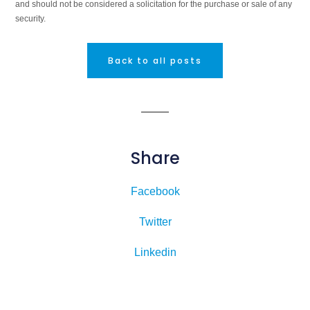
and should not be considered a solicitation for the purchase or sale of any
security.
Back to all posts
Share
Facebook
Twitter
Linkedin