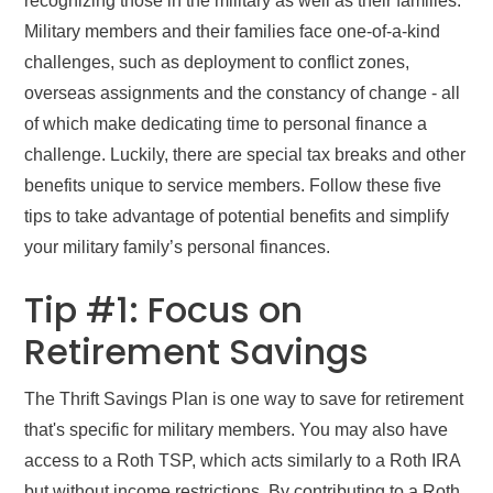
recognizing those in the military as well as their families.
Military members and their families face one-of-a-kind
challenges, such as deployment to conflict zones,
overseas assignments and the constancy of change - all
of which make dedicating time to personal finance a
challenge. Luckily, there are special tax breaks and other
benefits unique to service members. Follow these five
tips to take advantage of potential benefits and simplify
your military family’s personal finances.
Tip #1: Focus on
Retirement Savings
The Thrift Savings Plan is one way to save for retirement
that's specific for military members. You may also have
access to a Roth TSP, which acts similarly to a Roth IRA
but without income restrictions. By contributing to a Roth