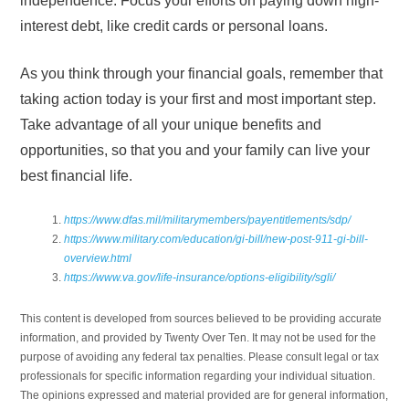
independence. Focus your efforts on paying down high-
interest debt, like credit cards or personal loans.
As you think through your financial goals, remember that
taking action today is your first and most important step.
Take advantage of all your unique benefits and
opportunities, so that you and your family can live your
best financial life.
https://www.dfas.mil/militarymembers/payentitlements/sdp/
https://www.military.com/education/gi-bill/new-post-911-gi-bill-
overview.html
https://www.va.gov/life-insurance/options-eligibility/sgli/
This content is developed from sources believed to be providing accurate
information, and provided by Twenty Over Ten. It may not be used for the
purpose of avoiding any federal tax penalties. Please consult legal or tax
professionals for specific information regarding your individual situation.
The opinions expressed and material provided are for general information,