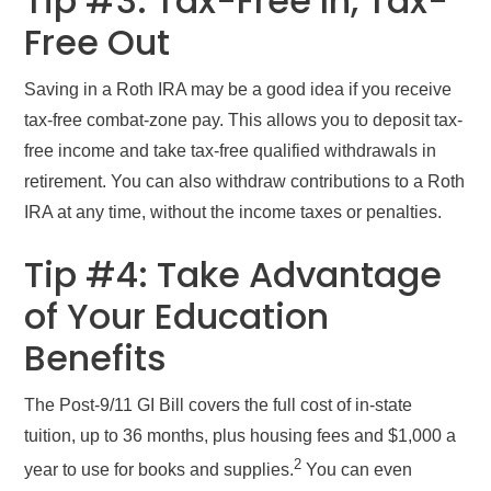
Tip #3: Tax-Free In, Tax-
Free Out
Saving in a Roth IRA may be a good idea if you receive
tax-free combat-zone pay. This allows you to deposit tax-
free income and take tax-free qualified withdrawals in
retirement. You can also withdraw contributions to a Roth
IRA at any time, without the income taxes or penalties.
Tip #4: Take Advantage
of Your Education
Benefits
The Post-9/11 GI Bill covers the full cost of in-state
tuition, up to 36 months, plus housing fees and $1,000 a
2
year to use for books and supplies.
You can even