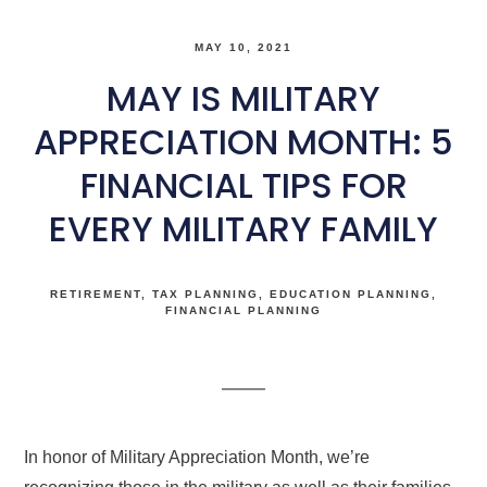
MAY 10, 2021
MAY IS MILITARY
APPRECIATION MONTH: 5
FINANCIAL TIPS FOR
EVERY MILITARY FAMILY
RETIREMENT
TAX PLANNING
EDUCATION PLANNING
FINANCIAL PLANNING
In honor of Military Appreciation Month, we’re