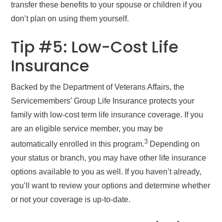
transfer these benefits to your spouse or children if you
don’t plan on using them yourself.
Tip #5: Low-Cost Life
Insurance
Backed by the Department of Veterans Affairs, the
Servicemembers’ Group Life Insurance protects your
family with low-cost term life insurance coverage. If you
are an eligible service member, you may be
3
automatically enrolled in this program.
Depending on
your status or branch, you may have other life insurance
options available to you as well. If you haven’t already,
you’ll want to review your options and determine whether
or not your coverage is up-to-date.