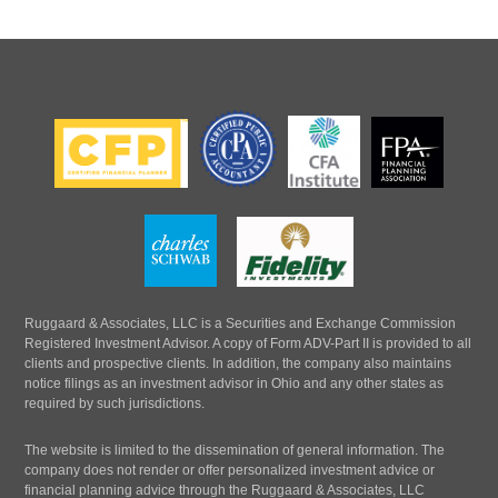
Ruggaard & Associates, LLC is a Securities and Exchange Commission
Registered Investment Advisor. A copy of Form ADV-Part II is provided to all
clients and prospective clients. In addition, the company also maintains
notice filings as an investment advisor in Ohio and any other states as
required by such jurisdictions.
The website is limited to the dissemination of general information. The
company does not render or offer personalized investment advice or
financial planning advice through the Ruggaard & Associates, LLC