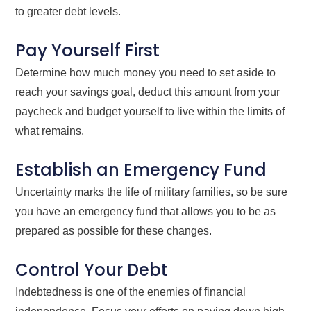
to greater debt levels.
Pay Yourself First
Determine how much money you need to set aside to
reach your savings goal, deduct this amount from your
paycheck and budget yourself to live within the limits of
what remains.
Establish an Emergency Fund
Uncertainty marks the life of military families, so be sure
you have an emergency fund that allows you to be as
prepared as possible for these changes.
Control Your Debt
Indebtedness is one of the enemies of financial