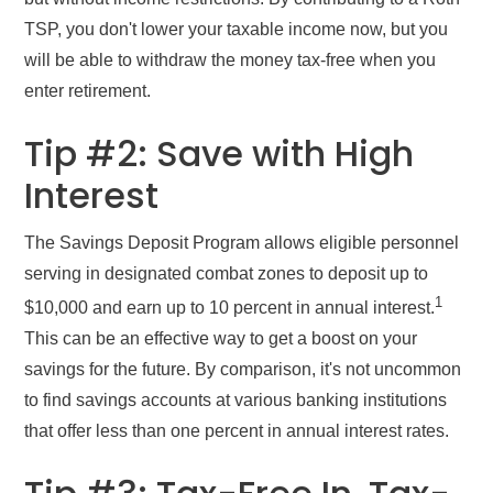
TSP, you don't lower your taxable income now, but you
will be able to withdraw the money tax-free when you
enter retirement.
Tip #2: Save with High
Interest
The Savings Deposit Program allows eligible personnel
serving in designated combat zones to deposit up to
1
$10,000 and earn up to 10 percent in annual interest.
This can be an effective way to get a boost on your
savings for the future. By comparison, it's not uncommon
to find savings accounts at various banking institutions
that offer less than one percent in annual interest rates.