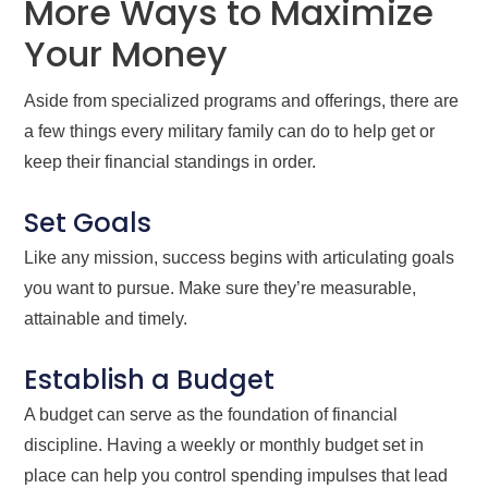
More Ways to Maximize
Your Money
Aside from specialized programs and offerings, there are
a few things every military family can do to help get or
keep their financial standings in order.
Set Goals
Like any mission, success begins with articulating goals
you want to pursue. Make sure they’re measurable,
attainable and timely.
Establish a Budget
A budget can serve as the foundation of financial
discipline. Having a weekly or monthly budget set in
place can help you control spending impulses that lead